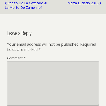
Reago De La Gazetaro Al
Marta Ludado 2016
La Morto De Zamenhof
Leave a Reply
Your email address will not be published.
Required
fields are marked
*
Comment
*