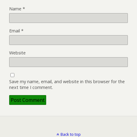
Name
*
Email
*
Website
Save my name, email, and website in this browser for the
next time I comment.
Back to top