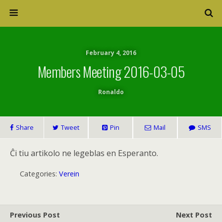
February 4, 2016
Members Meeting 2016-03-05
Ronaldo
Share
Tweet
Pin
Mail
SMS
Ĉi tiu artikolo ne legeblas en Esperanto.
Categories:
Verein
Previous Post
Next Post