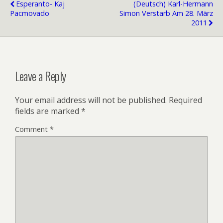
Esperanto- Kaj
(Deutsch) Karl-Hermann
Pacmovado
Simon Verstarb Am 28. März
2011
Leave a Reply
Your email address will not be published.
Required
fields are marked
*
Comment
*