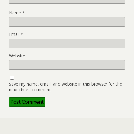
Name
*
Email
*
Website
Save my name, email, and website in this browser for the
next time I comment.