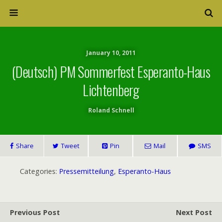
January 10, 2011
(Deutsch) PM Sommerfest Esperanto-Haus
Lichtenberg
Roland Schnell
Share
Tweet
Pin
Mail
SMS
Categories:
Pressemitteilung
,
Esperanto-Haus
Previous Post
Next Post