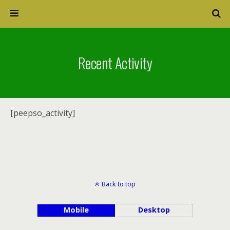
Recent Activity
[peepso_activity]
Back to top
Mobile
Desktop