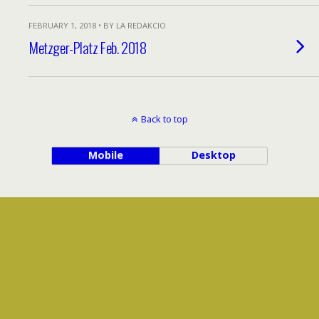
FEBRUARY 1, 2018 • BY LA REDAKCIO
Metzger-Platz Feb. 2018
Back to top
Mobile
Desktop