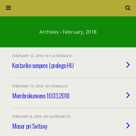
Archives › February, 2018
FEBRUARY 22, 2018 • BY LA REDAKCIO
Kostariko senpere | prelego HU
FEBRUARY 10, 2018 • BY RONALDO
Membrokunveno 10.03.2018
FEBRUARY 8, 2018 • BY LA REDAKCIO
Moser pri Svitavy