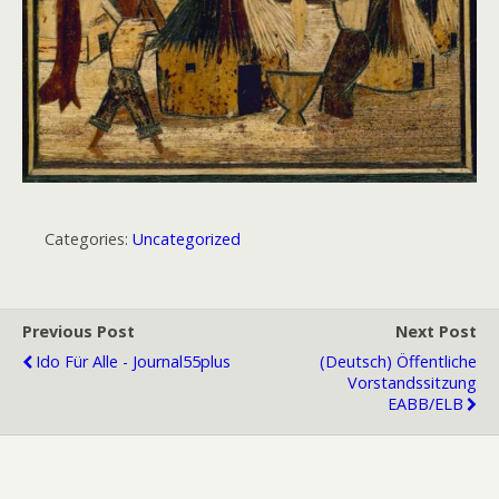
Categories:
Uncategorized
Previous Post
Next Post
Ido Für Alle - Journal55plus
(Deutsch) Öffentliche
Vorstandssitzung
EABB/ELB