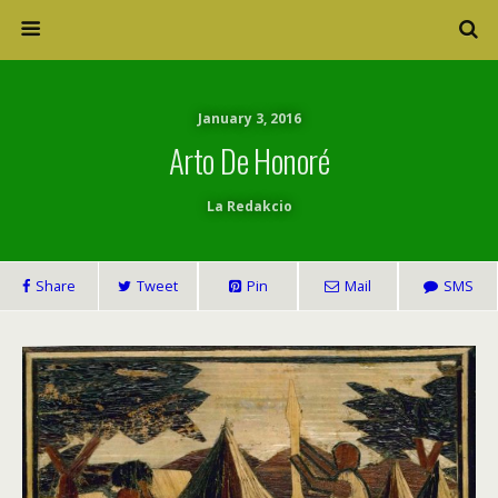
January 3, 2016
Arto De Honoré
La Redakcio
Share
Tweet
Pin
Mail
SMS