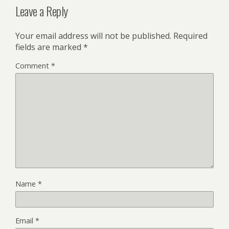
Leave a Reply
Your email address will not be published.
Required
fields are marked
*
Comment
*
Name
*
Email
*