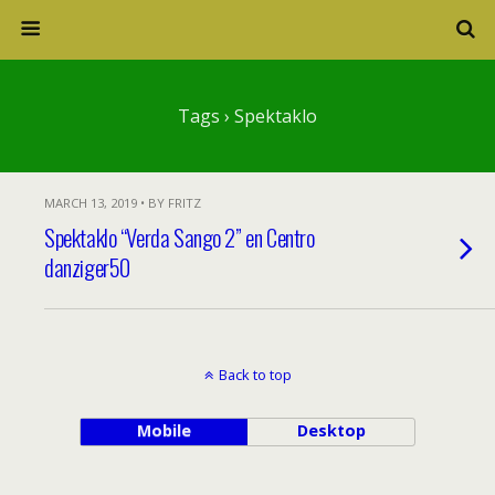
Tags › Spektaklo
MARCH 13, 2019 • BY FRITZ
Spektaklo “Verda Sango 2” en Centro
danziger50
Back to top
Mobile
Desktop