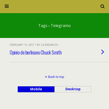
Tags › Telegramo
FEBRUARY 15, 2017 • BY LA REDAKCIO
Opinio de berlinano Chuck Smith
Back to top
Mobile
Desktop