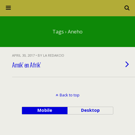
Tags › Aneho
APRIL 30, 2017 • BY LA REDAKCIO
Amik’ en Afrik’
Back to top
Mobile
Desktop