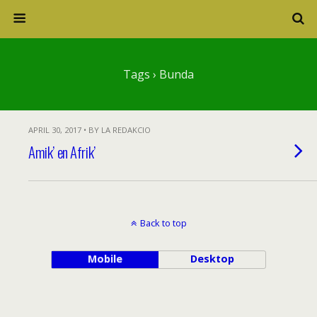
Tags › Bunda
APRIL 30, 2017 • BY LA REDAKCIO
Amik’ en Afrik’
Back to top
Mobile
Desktop