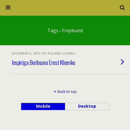
Tags › Freybund
DECEMBER 6, 2016 • BY ROLAND SCHNELL
Inspiriga Berlinano: Ernst Kliemke
Back to top
Mobile
Desktop