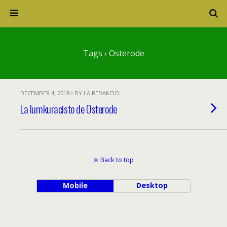
Tags › Osterode
DECEMBER 4, 2018 • BY LA REDAKCIO
La lumkuracisto de Osterode
Back to top
Mobile
Desktop