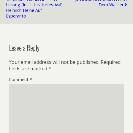
Lesung (int. Literaturfestival)
Dem Wasser
Heinrich Heine Auf
Esperanto
Leave a Reply
Your email address will not be published.
Required
fields are marked
*
Comment
*