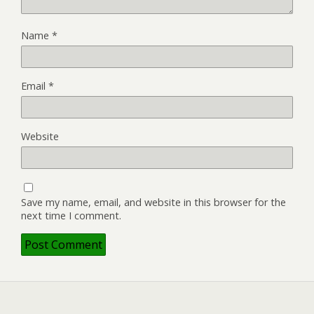
Name
*
Email
*
Website
Save my name, email, and website in this browser for the
next time I comment.