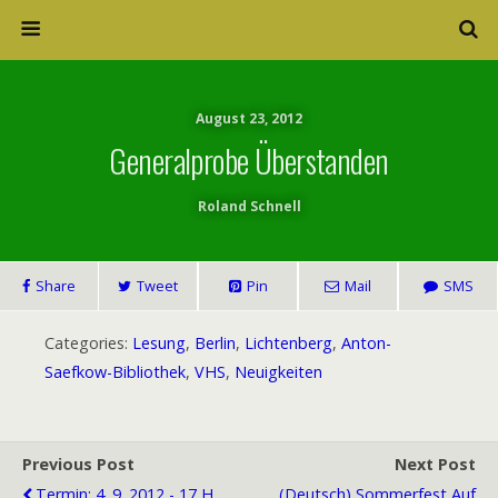
August 23, 2012
Generalprobe Überstanden
Roland Schnell
Share
Tweet
Pin
Mail
SMS
Categories:
Lesung
,
Berlin
,
Lichtenberg
,
Anton-
Saefkow-Bibliothek
,
VHS
,
Neuigkeiten
Previous Post
Next Post
Termin: 4 .9. 2012 - 17 H
(Deutsch) Sommerfest Auf