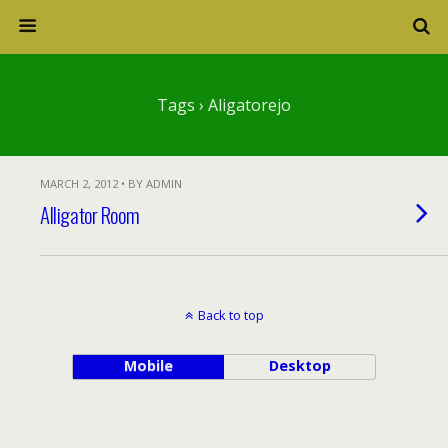
Tags › Aligatorejo
MARCH 2, 2012 • BY ADMIN
Alligator Room
Back to top
Mobile
Desktop