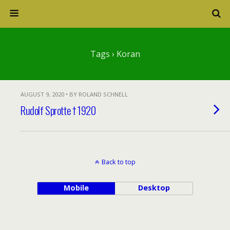
Tags › Koran
AUGUST 9, 2020 • BY ROLAND SCHNELL
Rudolf Sprotte † 1920
Back to top
Mobile
Desktop