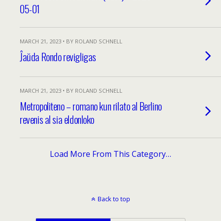
05-01
MARCH 21, 2023 • BY ROLAND SCHNELL
Ĵaŭda Rondo revigligas
MARCH 21, 2023 • BY ROLAND SCHNELL
Metropoliteno – romano kun rilato al Berlino
revenis al sia eldonloko
Load More From This Category…
Back to top