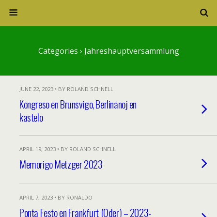
Categories ›
Jahreshauptversammlung
JUNE 22, 2023 • BY ROLAND SCHNELL
Kongreso en Brunsvigo, Berlinanoj en
kastelo
APRIL 19, 2023 • BY ROLAND SCHNELL
Memorigo Metzger 2023
APRIL 7, 2023 • BY RONALDO
Ponta Festo en Frankfurt (Oder) – 2023-