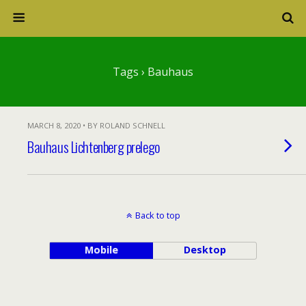
Tags › Bauhaus
MARCH 8, 2020 • BY ROLAND SCHNELL
Bauhaus Lichtenberg prelego
Back to top
Mobile
Desktop